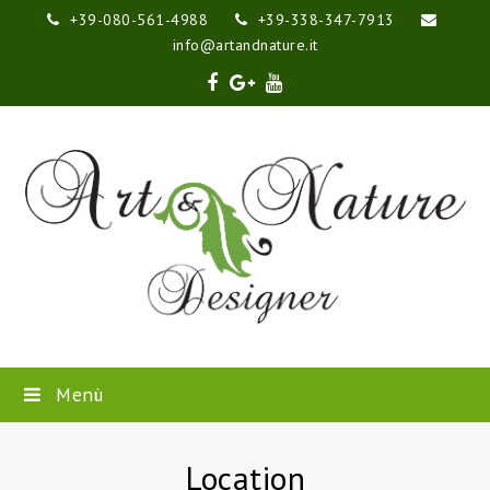
+39-080-561-4988
+39-338-347-7913
info@artandnature.it
Facebook
Google
Youtube
Plus
Menù
Location